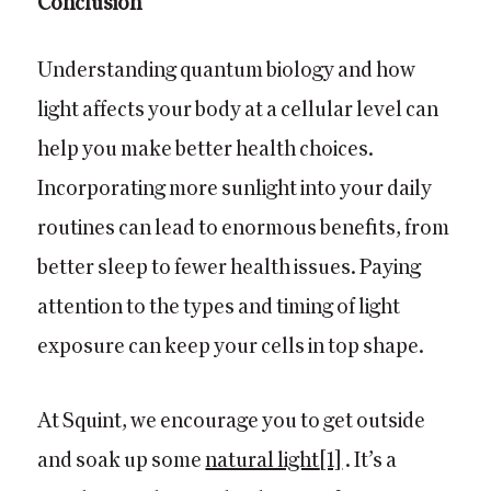
Conclusion
Understanding quantum biology and how
light affects your body at a cellular level can
help you make better health choices.
Incorporating more sunlight into your daily
routines can lead to enormous benefits, from
better sleep to fewer health issues. Paying
attention to the types and timing of light
exposure can keep your cells in top shape.
At Squint, we encourage you to get outside
and soak up some
natural light
[1]
. It’s a