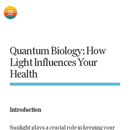
Quantum Biology: How
Light Influences Your
Health
Introduction
Sunlight plays a crucial role in keeping your