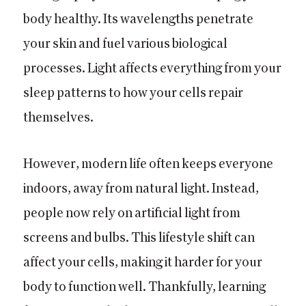
body healthy. Its wavelengths penetrate
your skin and fuel various biological
processes. Light affects everything from your
sleep patterns to how your cells repair
themselves.
However, modern life often keeps everyone
indoors, away from natural light. Instead,
people now rely on artificial light from
screens and bulbs. This lifestyle shift can
affect your cells, making it harder for your
body to function well. Thankfully, learning