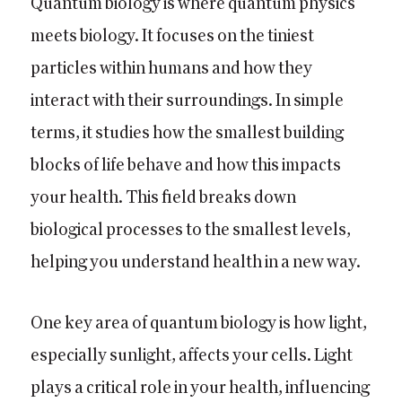
Quantum biology is where quantum physics
meets biology. It focuses on the tiniest
particles within humans and how they
interact with their surroundings. In simple
terms, it studies how the smallest building
blocks of life behave and how this impacts
your health. This field breaks down
biological processes to the smallest levels,
helping you understand health in a new way.
One key area of quantum biology is how light,
especially sunlight, affects your cells. Light
plays a critical role in your health, influencing