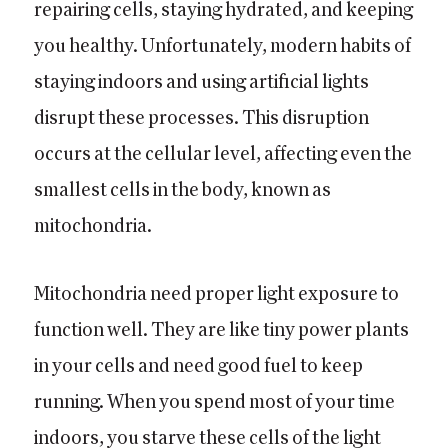
repairing cells, staying hydrated, and keeping
you healthy. Unfortunately, modern habits of
staying indoors and using artificial lights
disrupt these processes. This disruption
occurs at the cellular level, affecting even the
smallest cells in the body, known as
mitochondria.
Mitochondria need proper light exposure to
function well. They are like tiny power plants
in your cells and need good fuel to keep
running. When you spend most of your time
indoors, you starve these cells of the light