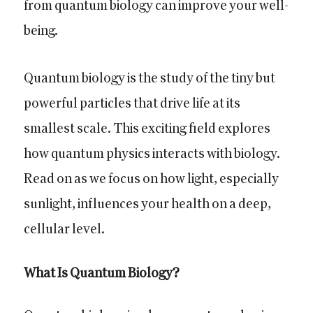
from quantum biology can improve your well-
being.
Quantum biology is the study of the tiny but
powerful particles that drive life at its
smallest scale. This exciting field explores
how quantum physics interacts with biology.
Read on as we focus on how light, especially
sunlight, influences your health on a deep,
cellular level.
What Is Quantum Biology?