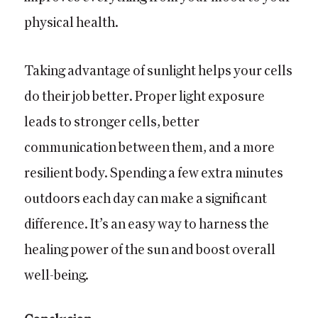
physical health.
Taking advantage of sunlight helps your cells
do their job better. Proper light exposure
leads to stronger cells, better
communication between them, and a more
resilient body. Spending a few extra minutes
outdoors each day can make a significant
difference. It’s an easy way to harness the
healing power of the sun and boost overall
well-being.