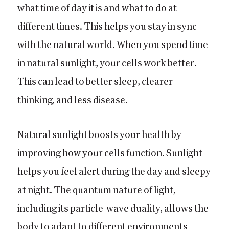
what time of day it is and what to do at
different times. This helps you stay in sync
with the natural world. When you spend time
in natural sunlight, your cells work better.
This can lead to better sleep, clearer
thinking, and less disease.
Natural sunlight boosts your health by
improving how your cells function. Sunlight
helps you feel alert during the day and sleepy
at night. The quantum nature of light,
including its particle-wave duality, allows the
body to adapt to different environments