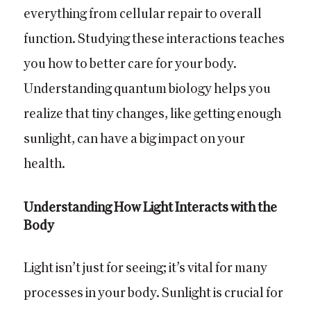
everything from cellular repair to overall
function. Studying these interactions teaches
you how to better care for your body.
Understanding quantum biology helps you
realize that tiny changes, like getting enough
sunlight, can have a big impact on your
health.
Understanding How Light Interacts with the
Body
Light isn’t just for seeing; it’s vital for many
processes in your body. Sunlight is crucial for