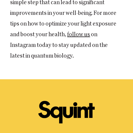
simple step that can lead to significant
improvements in your well-being. For more
tips on how to optimize your light exposure
and boost your health,
follow us
on
Instagram today to stay updated on the
latest in quantum biology.