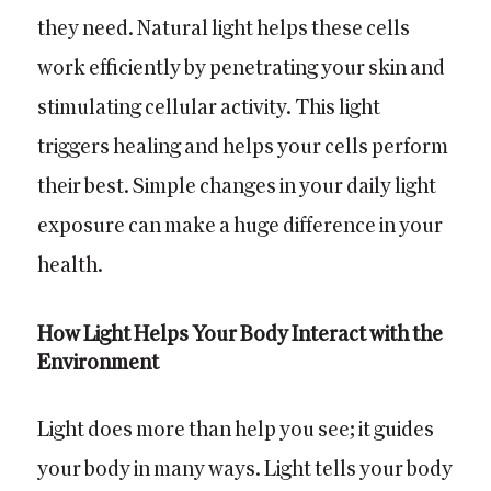
they need. Natural light helps these cells
work efficiently by penetrating your skin and
stimulating cellular activity. This light
triggers healing and helps your cells perform
their best. Simple changes in your daily light
exposure can make a huge difference in your
health.
How Light Helps Your Body Interact with the
Environment
Light does more than help you see; it guides
your body in many ways. Light tells your body