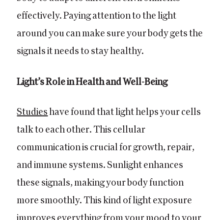
effectively. Paying attention to the light
around you can make sure your body gets the
signals it needs to stay healthy.
Light’s Role in Health and Well-Being
Studies
have found that light helps your cells
talk to each other. This cellular
communication is crucial for growth, repair,
and immune systems. Sunlight enhances
these signals, making your body function
more smoothly. This kind of light exposure
improves everything from your mood to your