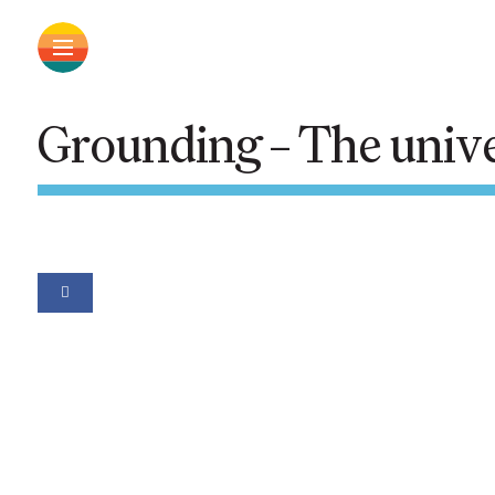
Grounding – The unive