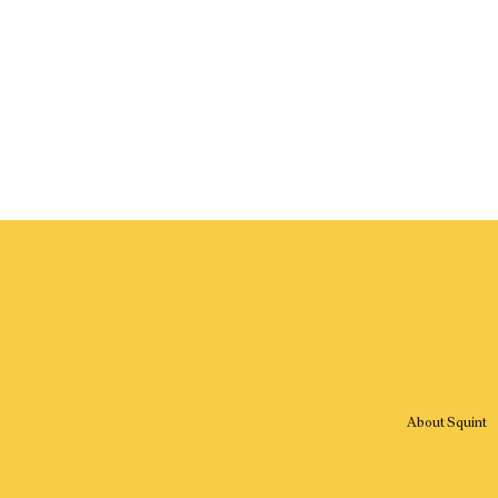
About Squint