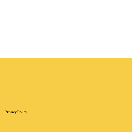
Privacy Policy