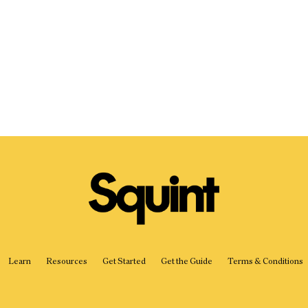
Started
Get
the
Guide
Learn
Resources
Get Started
Get the Guide
Terms & Conditions