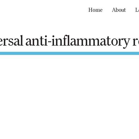
Home
About
L
rsal anti-inflammatory
Home
About
Learn
Resources
Get