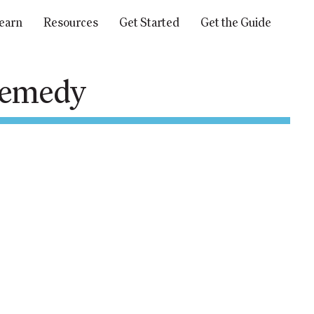
earn
Resources
Get Started
Get the Guide
 remedy