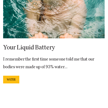
Your Liquid Battery
I remember the first time someone told me that our
bodies were made up of 93% water...
WATER