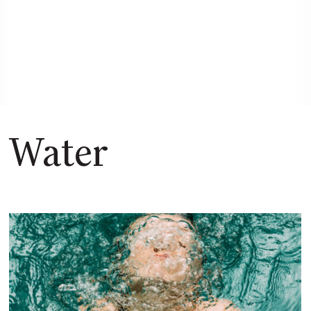
Dive into the research on how
water is more than just hydration,
but the foundation of our energy.
Water