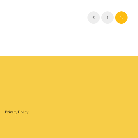
1
2
Privacy Policy