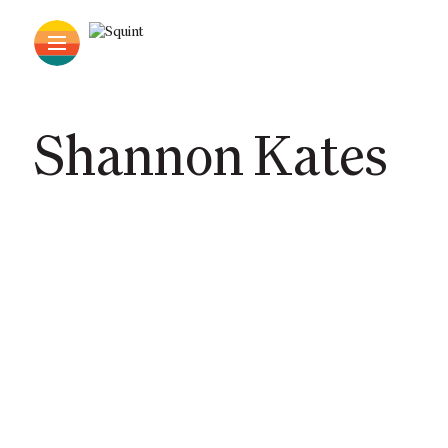
Shannon Kates