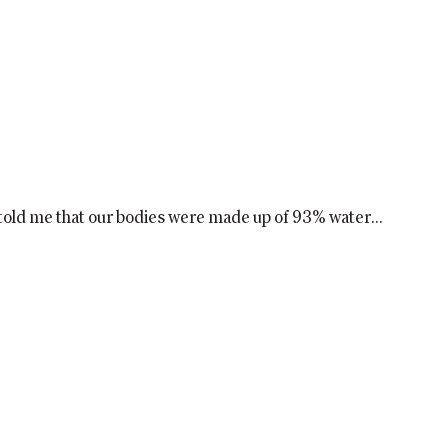
old me that our bodies were made up of 93% water...