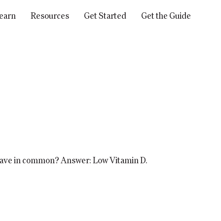
earn
Resources
Get Started
Get the Guide
 have in common? Answer: Low Vitamin D.