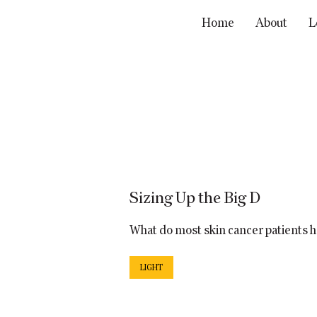
Home
About
L
Sizing Up the Big D
What do most skin cancer patients
LIGHT