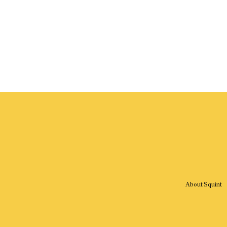
About Squint