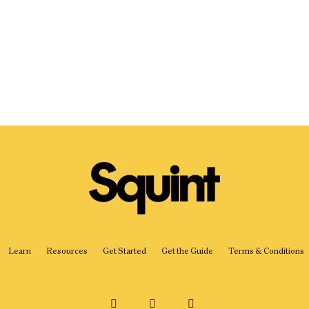
Learn
Resources
Get Started
Get the Guide
Terms & Conditions